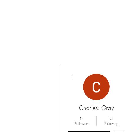
More actions
Charles. Gray
0
0
Followers
Following