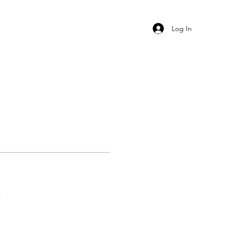
Log In
s