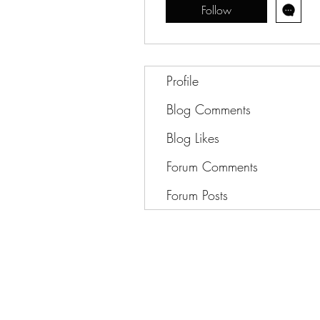
Follow
Profile
Blog Comments
Blog Likes
Forum Comments
Forum Posts