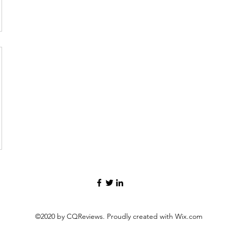
©2020 by CQReviews. Proudly created with Wix.com