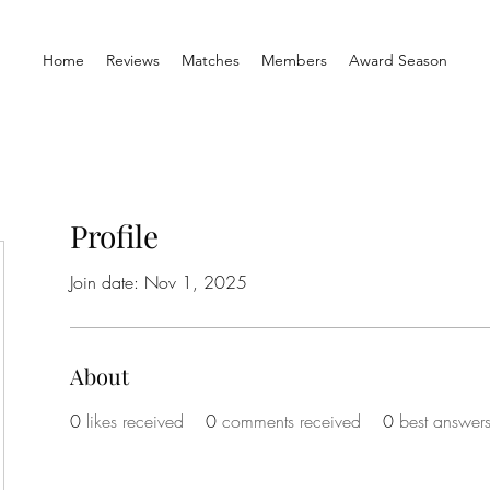
Home
Reviews
Matches
Members
Award Season
Profile
Join date: Nov 1, 2025
About
0
likes received
0
comments received
0
best answer