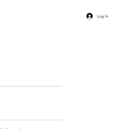
Log In
s