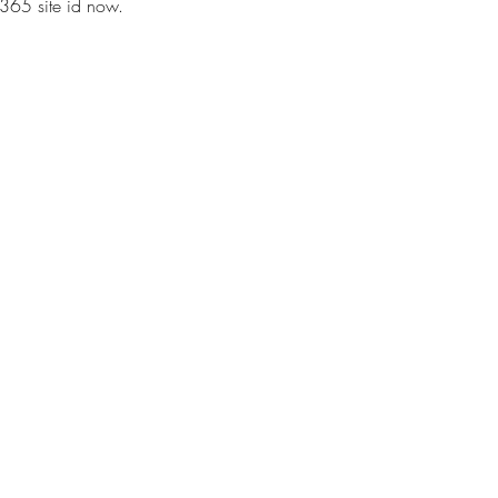
d365 site id now.