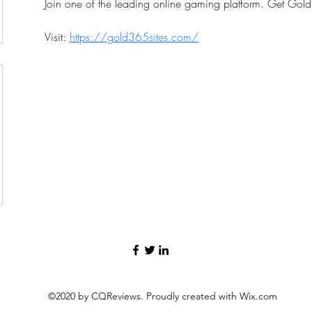
Join one of the leading online gaming platform. Get Gol
Visit: 
https://gold365sites.com/
©2020 by CQReviews. Proudly created with Wix.com