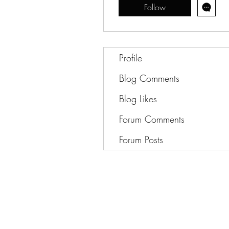
Follow
Profile
Blog Comments
Blog Likes
Forum Comments
Forum Posts