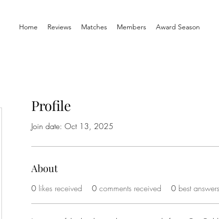
Home
Reviews
Matches
Members
Award Season
Profile
Join date: Oct 13, 2025
About
0
likes received
0
comments received
0
best answer