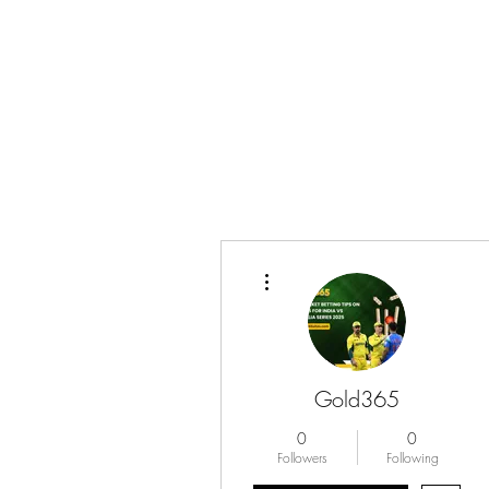
More actions
Gold365
0
0
Followers
Following