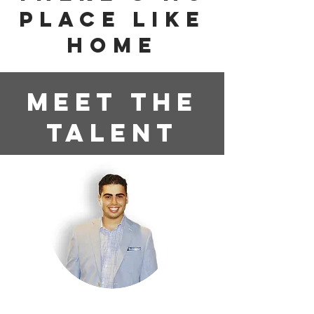
PLACE LIKE
HOME
Meet the
Talent
Corey "Hollywood" Quinto