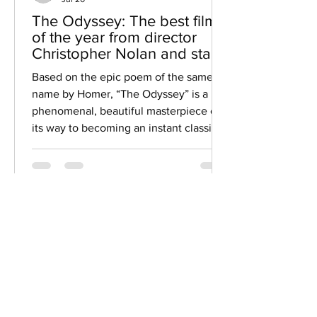
The Odyssey: The best film
of the year from director
Christopher Nolan and star
Matt Damon
Based on the epic poem of the same
name by Homer, “The Odyssey” is a
phenomenal, beautiful masterpiece on
its way to becoming an instant classic.
After winning two Oscars as a producer
and director for the best picture winner
“Oppenheimer”, Christopher Nolan was
given his choice to do whatever he
Featured
wanted for his next film, and the
Matches
decision to create an adaptation of the
famous Greek literary poem was seen
Movie Trivia Matches
as a challenge. Still, if you know his
track record as a filmmaker, it s