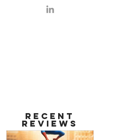
Film Aficionado with the credentials
to back it up. Graduate from SUNY
Purchase College, with a Bachelor of
Arts in Film, Cinema and Video
Studies. Fan League competitor
managed by Alex Shashek.
Recent
Reviews