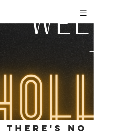
THERE'S NO