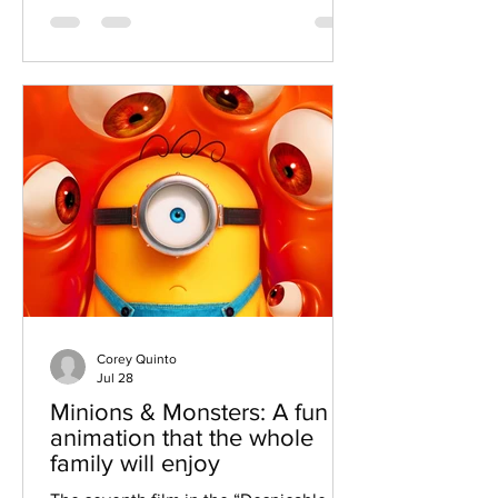
Man: No Way Home,” and the result is
an excellent film that is filled with a lot
of emotion and heartbreak for the
famed web-slinger. Taking over for Jon
Watts, who directed the last three
Spider-Man movies, Destin Daniel
Cretton takes over the saga, and the
story that he created is fant
Corey Quinto
Jul 28
Minions & Monsters: A fun
animation that the whole
family will enjoy