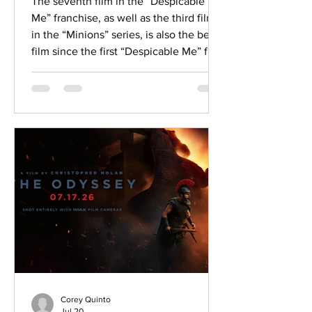
The seventh film in the “Despicable
Me” franchise, as well as the third film
in the “Minions” series, is also the best
film since the first “Despicable Me” film.
Despite sharing the same childlike
slapstick humor we know from the
Minions, “Minions & Monsters” sets the
Minions in the Old Hollywood era and
uses themes of creativity and friendship
to tell a great story about never giving
up on your dreams of making it big in
Hollywood. Having played the Minions
since 2010 and se
Corey Quinto
Jul 20