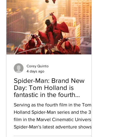
Corey Quinto
4 days ago
Spider-Man: Brand New
Day: Tom Holland is
fantastic in the fourth
installment of the Spider-
Serving as the fourth film in the Tom
Man series within the Marvel
Holland Spider-Man series and the 38th
Cinematic Universe
film in the Marvel Cinematic Universe,
Spider-Man's latest adventure shows us
what he has been up to since “Spider-