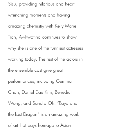
Sisu, providing hilarious and heart-
wrenching moments and having 
amazing chemistry with Kelly Marie 
Tran, Awkwafina continues to show 
why she is one of the funniest actresses 
working today. The rest of the actors in 
the ensemble cast give great 
performances, including Gemma 
Chan, Daniel Dae Kim, Benedict 
Wong, and Sandra Oh. “Raya and 
the Last Dragon” is an amazing work 
of art that pays homage to Asian 