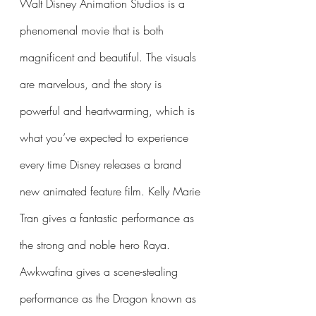
Walt Disney Animation Studios is a 
phenomenal movie that is both 
magnificent and beautiful. The visuals 
are marvelous, and the story is 
powerful and heartwarming, which is 
what you’ve expected to experience 
every time Disney releases a brand 
new animated feature film. Kelly Marie 
Tran gives a fantastic performance as 
the strong and noble hero Raya. 
Awkwafina gives a scene-stealing 
performance as the Dragon known as 