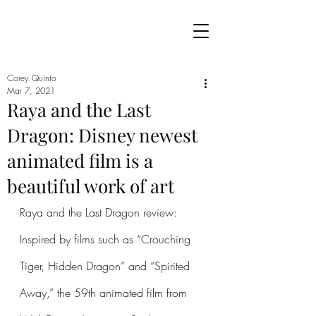
Corey Quinto
Mar 7, 2021
Raya and the Last
Dragon: Disney newest
animated film is a
beautiful work of art
Raya and the Last Dragon review: 
Inspired by films such as “Crouching 
Tiger, Hidden Dragon” and “Spirited 
Away,” the 59th animated film from 