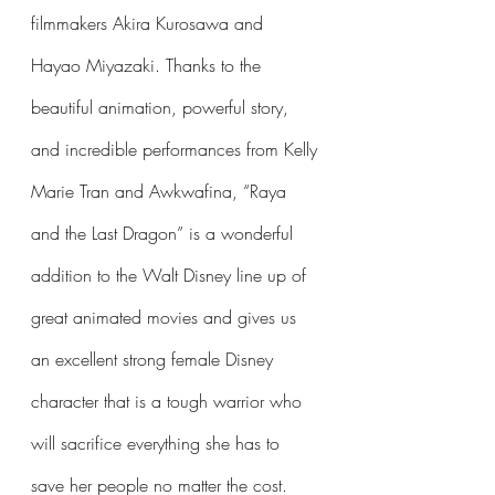
filmmakers Akira Kurosawa and 
Hayao Miyazaki. Thanks to the 
beautiful animation, powerful story, 
and incredible performances from Kelly 
Marie Tran and Awkwafina, “Raya 
and the Last Dragon” is a wonderful 
addition to the Walt Disney line up of 
great animated movies and gives us 
an excellent strong female Disney 
character that is a tough warrior who 
will sacrifice everything she has to 
save her people no matter the cost.