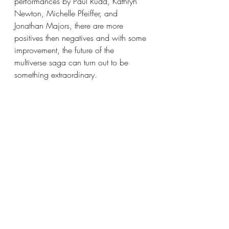
performances by Paul Rudd, Kathryn 
Newton, Michelle Pfeiffer, and 
Jonathan Majors, there are more 
positives then negatives and with some 
improvement, the future of the 
multiverse saga can turn out to be 
something extraordinary.