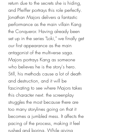
return due to the secrets she is hiding, 
and Pfeiffer portrays this role perfectly. 
Jonathan Majors delivers a fantastic 
performance as the main villain Kang 
the Conqueror. Having already been 
set up in the series "Loki," we finally get 
our first appearance as the main 
antagonist of the multiverse saga. 
Majors portrays Kang as someone 
who believes he is the story's hero. 
Still, his methods cause a lot of death 
and destruction, and it will be 
fascinating to see where Majors takes 
this character next. the screenplay 
struggles the most because there are 
too many storylines going on that it 
becomes a jumbled mess. It affects the 
pacing of the process, making it feel 
rushed and boring. While giving 