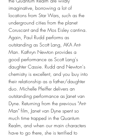
the Quantum Realm are wildly 
imaginative, borrowing a lot of 
locations from Star Wars, such as the 
underground cities from the planet 
Coruscant and the Mos Eisley cantina. 
Again, Paul Rudd performs as 
outstanding as Scott Lang, AKA Ant-
Man. Kathryn Newton provides a 
good performance as Scott Lang's 
daughter Cassie. Rudd and Newton's 
chemistry is excellent, and you buy into 
their relationship as a father/daughter 
duo. Michelle Pfeiffer delivers an 
outstanding performance as Janet van 
Dyne. Returning from the previous "Ant-
Man" film, Janet van Dyne spent so 
much time trapped in the Quantum 
Realm, and when our main characters 
have to go there, she is terrified to 