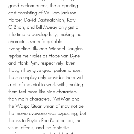
good performances, the supporting 
cast consisting of William Jackson 
Harper, David Dastmalchian, Katy 
O'Brian, and Bill Murray only get a 
little time to develop fully, making their 
characters seem forgettable. 
Evangeline Lilly and Michael Douglas 
reprise their roles as Hope van Dyne 
and Hank Pym, respectively. Even 
though they give great performances, 
the screenplay only provides them with 
a bit of material to work with, making 
them feel more like side characters 
than main characters. "Ant-Man and 
the Wasp: Quantumania" may not be 
the movie everyone was expecting, but 
thanks to Peyton Reed's direction, the 
visual effects, and the fantastic 