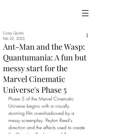
Corey Quinto
Feb 22, 2023
Ant-Man and the Wasp:
Quantumania: A fun but
messy start for the
Marvel Cinematic
Universe's Phase 5
Phase 5 of the Marvel Cinematic 
Universe begins with a visually 
stunning film overshadowed by a 
messy screenplay. Peyton Reed's 
direction and the effects used to create 