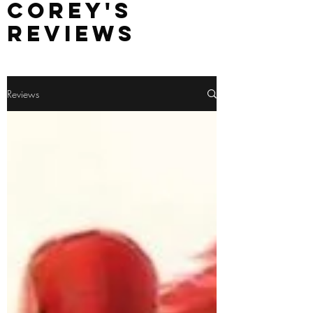
Corey's
Reviews
Reviews