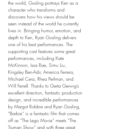
the world, Gosling portrays Ken as a 
character who transforms and 
discovers how his views should be 
seen instead of the world he currently 
lives in. Bringing humor, emotion, and 
depth to Ken, Ryan Gosling delivers 
one of his best performances. The 
supporting cast features some great 
performances, including Kate 
McKinnon, Issa Rae, Simu Liu, 
Kingsley Ben-Adir, America Ferrera, 
Michael Cera, Rhea Perlman, and 
Will Ferrell. Thanks to Gerta Gerwig’s 
excellent direction, fantastic production 
design, and incredible performances 
by Margot Robbie and Ryan Gosling, 
“Barbie” is a fantastic film that comes 
off as “The Lego Movie” meets “The 
Truman Show” and with three great 