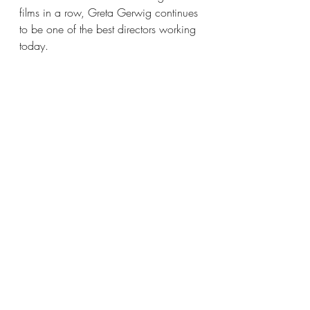
films in a row, Greta Gerwig continues 
to be one of the best directors working 
today.