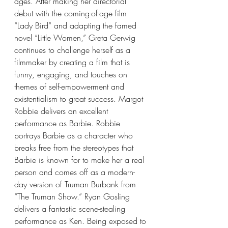
ages. After making her directorial 
debut with the coming-of-age film 
“Lady Bird” and adapting the famed 
novel “Little Women,” Greta Gerwig 
continues to challenge herself as a 
filmmaker by creating a film that is 
funny, engaging, and touches on 
themes of self-empowerment and 
existentialism to great success. Margot 
Robbie delivers an excellent 
performance as Barbie. Robbie 
portrays Barbie as a character who 
breaks free from the stereotypes that 
Barbie is known for to make her a real 
person and comes off as a modern-
day version of Truman Burbank from 
“The Truman Show.” Ryan Gosling 
delivers a fantastic scene-stealing 
performance as Ken. Being exposed to 