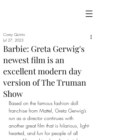
Corey Quinto
Jul 27, 2023
Barbie: Greta Gerwig's
newest film is an
excellent modern day
version of The Truman
Show
Based on the famous fashion doll 
franchise from Mattel, Greta Gerwig’s 
run as a director continues with 
another great film that is hilarious, light-
hearted, and fun for people of all 