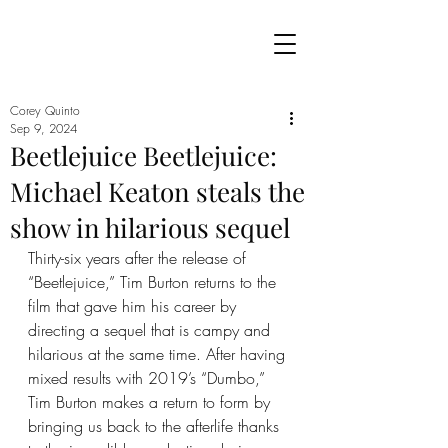
Corey Quinto
Sep 9, 2024
Beetlejuice Beetlejuice:
Michael Keaton steals the
show in hilarious sequel
Thirty-six years after the release of 
“Beetlejuice,” Tim Burton returns to the 
film that gave him his career by 
directing a sequel that is campy and 
hilarious at the same time. After having 
mixed results with 2019’s “Dumbo,” 
Tim Burton makes a return to form by 
bringing us back to the afterlife thanks 