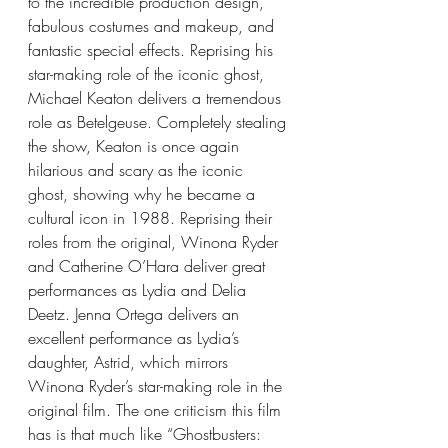
to the incredible production design, 
fabulous costumes and makeup, and 
fantastic special effects. Reprising his 
star-making role of the iconic ghost, 
Michael Keaton delivers a tremendous 
role as Betelgeuse. Completely stealing 
the show, Keaton is once again 
hilarious and scary as the iconic 
ghost, showing why he became a 
cultural icon in 1988. Reprising their 
roles from the original, Winona Ryder 
and Catherine O’Hara deliver great 
performances as Lydia and Delia 
Deetz. Jenna Ortega delivers an 
excellent performance as Lydia’s 
daughter, Astrid, which mirrors 
Winona Ryder’s star-making role in the 
original film. The one criticism this film 
has is that much like “Ghostbusters: 