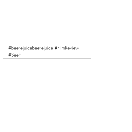
#BeetlejuiceBeetlejuice
#FilmReview
#SeeIt
Comments
Write a comment...