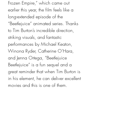
Frozen Empire,” which came out 
earlier this year, the film feels like a 
long-extended episode of the 
“Beetlejuice” animated series. Thanks 
to Tim Burton’s incredible direction, 
striking visuals, and fantastic 
performances by Michael Keaton, 
Winona Ryder, Catherine O’Hara, 
and Jenna Ortega, “Beetlejuice 
Beetlejuice” is a fun sequel and a 
great reminder that when Tim Burton is 
in his element, he can deliver excellent 
movies and this is one of them.