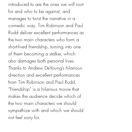
introduced to are the ones we will root 
for and who to be against, and 
manages to twist the narrative in a 
comedic way. Tim Robinson and Paul 
Rudd deliver excellent performances as 
the two main characters who form a 
short-lived friendship, turning into one 
of them becoming a stalker, which 
also damages both personal lives. 
Thanks to Andrew DeYoung’s hilarious 
direction and excellent performances 
from Tim Robinson and Paul Rudd, 
“Friendship” is a hilarious movie that 
makes the audience decide which of 
the two main characters we should 
sympathize with and which we should 
not feel sorry for.