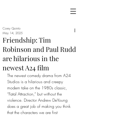
Corey Quinto
May 14, 2025
Friendship: Tim
Robinson and Paul Rudd
are hilarious in the
newest A24 film
The newest comedy drama from A24 
Studios is a hilarious and creepy 
modern take on the 1980s classic, 
“Fatal Attraction,” but without the 
violence. Director Andrew DeYoung 
does a great job of making you think 
that the characters we are first 