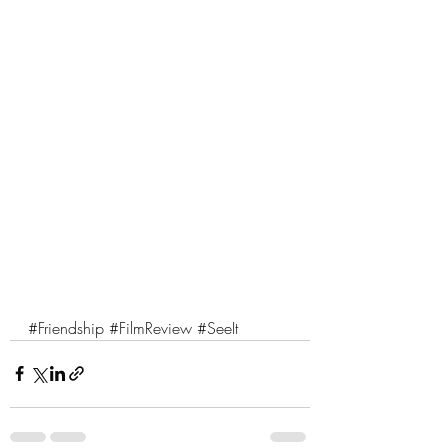
#Friendship
#FilmReview
#SeeIt