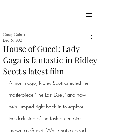
Corey Quinto
Dec 6, 2021
House of Gucci: Lady
Gaga is fantastic in Ridley
Scott's latest film
A month ago, Ridley Scott directed the 
masterpiece "The Last Duel," and now 
he's jumped right back in to explore 
the dark side of the fashion empire 
known as Gucci. While not as good 