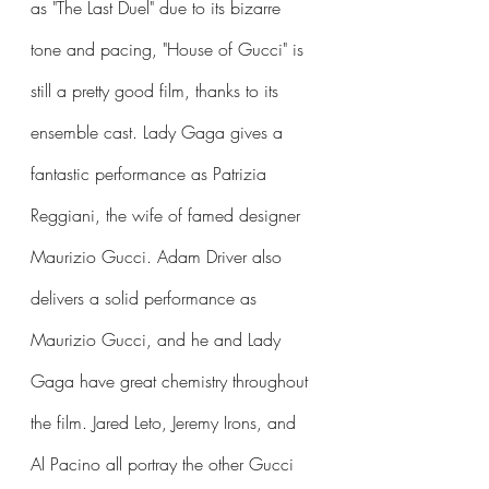
as "The Last Duel" due to its bizarre 
tone and pacing, "House of Gucci" is 
still a pretty good film, thanks to its 
ensemble cast. Lady Gaga gives a 
fantastic performance as Patrizia 
Reggiani, the wife of famed designer 
Maurizio Gucci. Adam Driver also 
delivers a solid performance as 
Maurizio Gucci, and he and Lady 
Gaga have great chemistry throughout 
the film. Jared Leto, Jeremy Irons, and 
Al Pacino all portray the other Gucci 