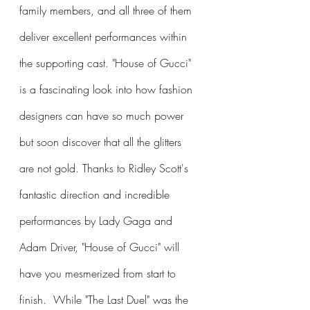
family members, and all three of them 
deliver excellent performances within 
the supporting cast. "House of Gucci" 
is a fascinating look into how fashion 
designers can have so much power 
but soon discover that all the glitters 
are not gold. Thanks to Ridley Scott's 
fantastic direction and incredible 
performances by Lady Gaga and 
Adam Driver, "House of Gucci" will 
have you mesmerized from start to 
finish.  While "The Last Duel" was the 