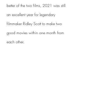
better of the two films, 2021 was still 
an excellent year for legendary 
filmmaker Ridley Scott to make two 
good movies within one month from 
each other.
#HouseOfGucci
#FilmReview
#SeeIt