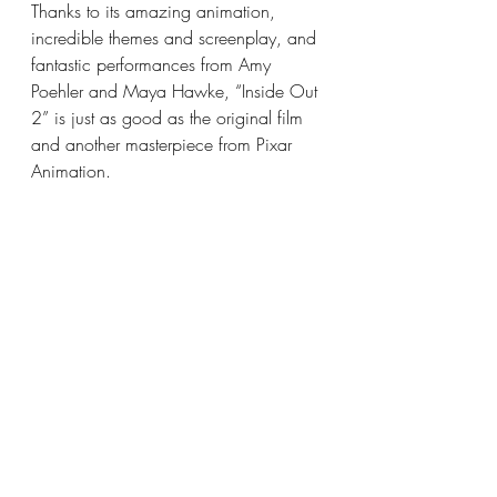
Thanks to its amazing animation, 
incredible themes and screenplay, and 
fantastic performances from Amy 
Poehler and Maya Hawke, “Inside Out 
2” is just as good as the original film 
and another masterpiece from Pixar 
Animation.