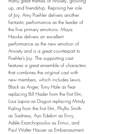
many great themes of Anxiety, growing 
up, and friendship. Reprising her role 
of Joy, Amy Poehler delivers another 
fantastic performance as the leader of 
the five primary emotions. Maya 
Hawke delivers an excellent 
performance as the new emotion of 
Anxiety and is a great counterpart to 
Poehler’s Joy. The supporting cast 
features a great ensemble of characters 
that combines the original cast with 
new members, which includes Lewis 
Black as Anger, Tony Hale as Fear 
replacing Bill Hader from the first film, 
Liza Lapira as Disgust replacing Mindy 
Kaling from the first film, Phyllis Smith 
as Sadness, Ayo Edebiri as Envy, 
Adèle Exarchopoulos as Ennui, and 
Paul Walter Hauser as Embarrassment. 