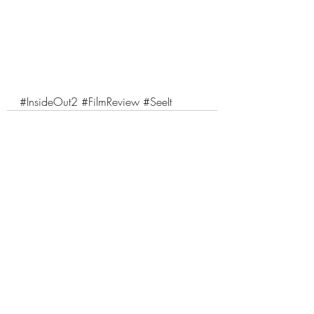
#InsideOut2
#FilmReview
#SeeIt
Comments
Write a comment...