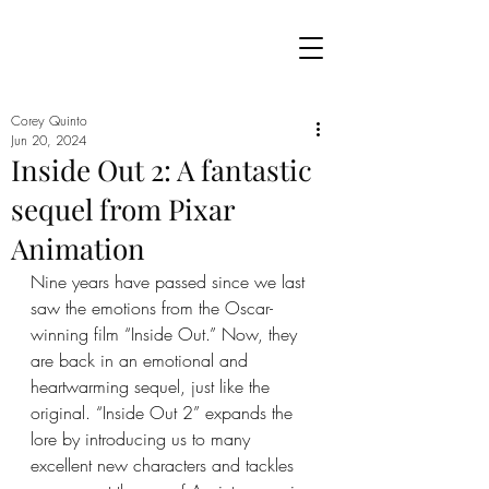
Corey Quinto
Jun 20, 2024
Inside Out 2: A fantastic
sequel from Pixar
Animation
Nine years have passed since we last 
saw the emotions from the Oscar-
winning film “Inside Out.” Now, they 
are back in an emotional and 
heartwarming sequel, just like the 
original. “Inside Out 2” expands the 
lore by introducing us to many 
excellent new characters and tackles 