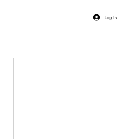
Log In