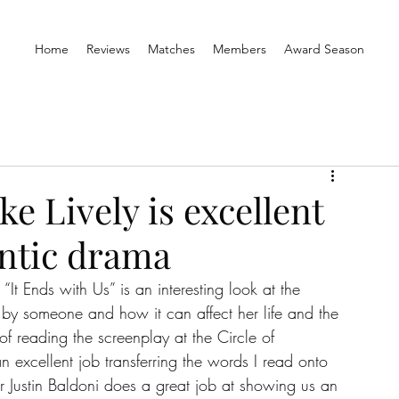
Home
Reviews
Matches
Members
Award Season
ke Lively is excellent
ntic drama
t Ends with Us” is an interesting look at the 
 by someone and how it can affect her life and the 
of reading the screenplay at the Circle of 
n excellent job transferring the words I read onto 
or Justin Baldoni does a great job at showing us an 