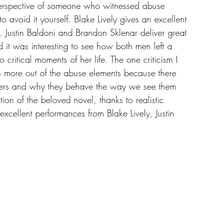
perspective of someone who witnessed abuse 
o avoid it yourself. Blake Lively gives an excellent 
. Justin Baldoni and Brandon Sklenar deliver great 
d it was interesting to see how both men left a 
 critical moments of her life. The one criticism I 
en more out of the abuse elements because there 
ters and why they behave the way we see them 
tion of the beloved novel, thanks to realistic 
excellent performances from Blake Lively, Justin 