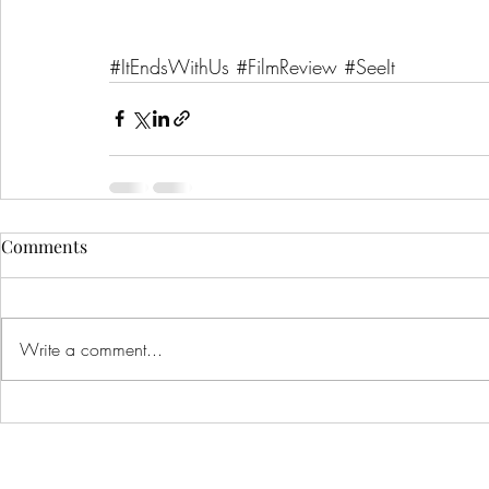
#ItEndsWithUs
#FilmReview
#SeeIt
Comments
Write a comment...