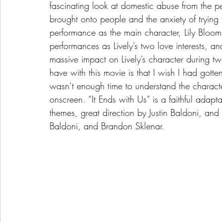
fascinating look at domestic abuse from the 
brought onto people and the anxiety of trying t
performance as the main character, Lily Bloom
performances as Lively’s two love interests, an
massive impact on Lively’s character during two
have with this movie is that I wish I had gott
wasn’t enough time to understand the charac
onscreen. “It Ends with Us” is a faithful adapta
themes, great direction by Justin Baldoni, and 
Baldoni, and Brandon Sklenar.