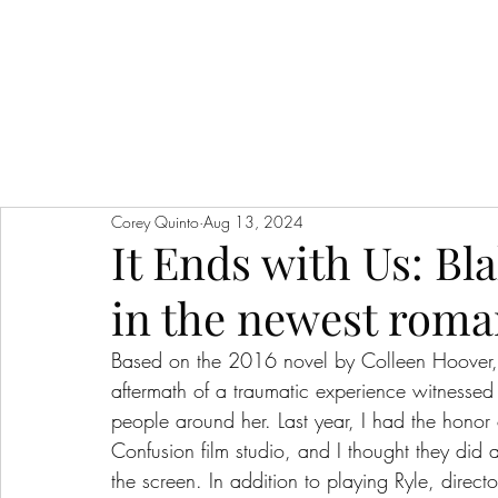
Corey Quinto
Aug 13, 2024
It Ends with Us: Bla
in the newest roma
Based on the 2016 novel by Colleen Hoover, “I
aftermath of a traumatic experience witnessed
people around her. Last year, I had the honor 
Confusion film studio, and I thought they did a
the screen. In addition to playing Ryle, direct