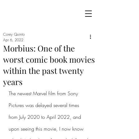
Corey Quinto
Apr 6, 2022
Morbius: One of the
worst comic book movies
within the past twenty
years
The newest Marvel film from Sony 
Pictures was delayed several times 
from July 2020 to April 2022, and 
upon seeing this movie, I now know 