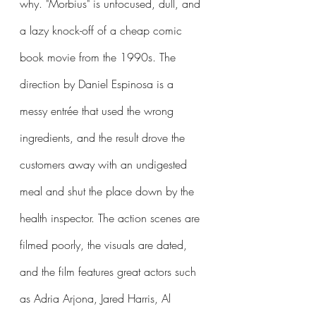
why. "Morbius" is unfocused, dull, and 
a lazy knock-off of a cheap comic 
book movie from the 1990s. The 
direction by Daniel Espinosa is a 
messy entrée that used the wrong 
ingredients, and the result drove the 
customers away with an undigested 
meal and shut the place down by the 
health inspector. The action scenes are 
filmed poorly, the visuals are dated, 
and the film features great actors such 
as Adria Arjona, Jared Harris, Al 