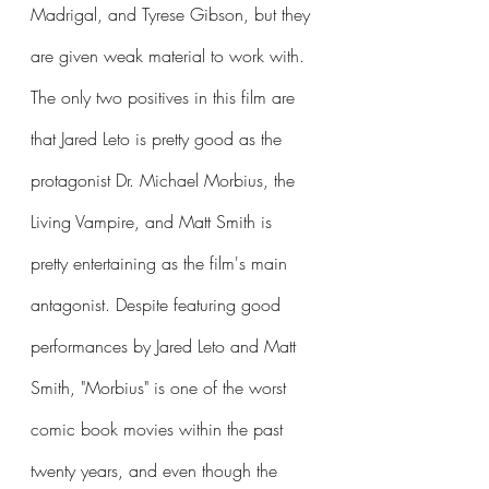
Madrigal, and Tyrese Gibson, but they 
are given weak material to work with. 
The only two positives in this film are 
that Jared Leto is pretty good as the 
protagonist Dr. Michael Morbius, the 
Living Vampire, and Matt Smith is 
pretty entertaining as the film's main 
antagonist. Despite featuring good 
performances by Jared Leto and Matt 
Smith, "Morbius" is one of the worst 
comic book movies within the past 
twenty years, and even though the 