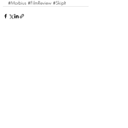
#Morbius
#FilmReview
#SkipIt
1 Comment
Write a comment...
Newest
Paul Quinto
Apr 06, 2022
Great review.  Love the entree analogy. 