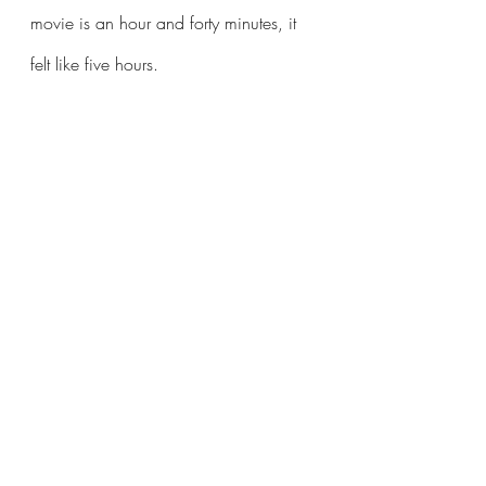
movie is an hour and forty minutes, it 
felt like five hours.