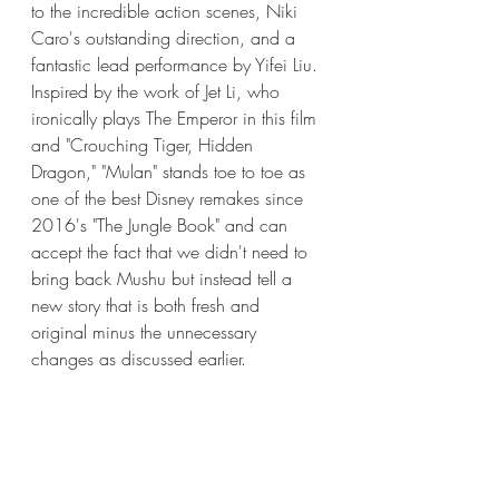
to the incredible action scenes, Niki 
Caro's outstanding direction, and a 
fantastic lead performance by Yifei Liu. 
Inspired by the work of Jet Li, who 
ironically plays The Emperor in this film 
and "Crouching Tiger, Hidden 
Dragon," "Mulan" stands toe to toe as 
one of the best Disney remakes since 
2016's "The Jungle Book" and can 
accept the fact that we didn't need to 
bring back Mushu but instead tell a 
new story that is both fresh and 
original minus the unnecessary 
changes as discussed earlier.