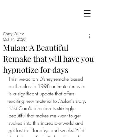
Corey Quinto
Oct 14, 2020
Mulan: A Beautiful
Remake that will have you
hypnotize for days
This live-action Disney remake based 
on the classic 1998 animated movie 
is a significant update that offers 
exciting new material to Mulan's story. 
Niki Caro's direction is strikingly 
beautiful that makes me want to get 
sucked into this incredible world and 
get lost in it for days and weeks. Yifei 