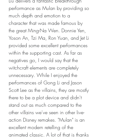
Liu delivers a fantastic breakthrough 
performance as Mulan by providing so 
much depth and emotion to a 
character that was made famous by 
the great Ming-Na Wen. Donnie Yen, 
Yoson An, Tzi Ma, Ron Yuan, and Jet Li 
provided some excellent performances 
within the supporting cast. As far as 
negatives go, I would say that the 
witchcraft elements are completely 
unnecessary. While I enjoyed the 
performances of Gong Li and Jason 
Scott Lee as the villains, they are mostly 
there to be a plot device and didn't 
stand out as much compared to the 
other villains we've seen in other live-
action Disney remakes. "Mulan" is an 
excellent modern retelling of the 
animated classic. A lot of that is thanks 