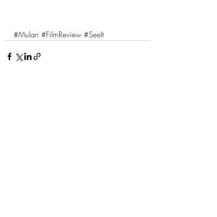
#Mulan
#FilmReview
#SeeIt
Comments
Write a comment...