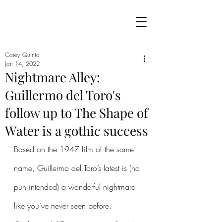
Corey Quinto
Jan 14, 2022
Nightmare Alley:
Guillermo del Toro's
follow up to The Shape of
Water is a gothic success
Based on the 1947 film of the same 
name, Guillermo del Toro’s latest is (no 
pun intended) a wonderful nightmare 
like you’ve never seen before. 