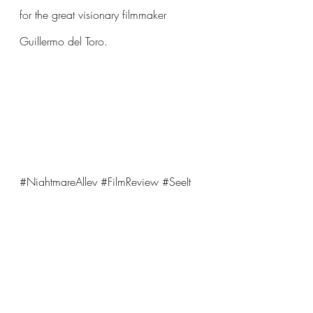
for the great visionary filmmaker 
Guillermo del Toro.
#NightmareAlley
#FilmReview
#SeeIt
Comments