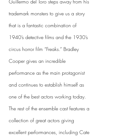
Guillermo del Toro steps away from his 
trademark monsters to give us a story 
that is a fantastic combination of 
1940’s detective films and the 1930’s 
circus horror film “Freaks.” Bradley 
Cooper gives an incredible 
performance as the main protagonist 
and continues to establish himself as 
one of the best actors working today. 
The rest of the ensemble cast features a 
collection of great actors giving 
excellent performances, including Cate 