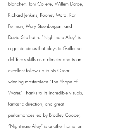
Blanchett, Toni Collette, Willem Dafoe, 
Richard Jenkins, Rooney Mara, Ron 
Perlman, Mary Steenburgen, and 
David Strathairn. “Nightmare Alley” is 
a gothic circus that plays to Guillermo 
del Toro’s skills as a director and is an 
excellent follow up to his Oscar-
winning masterpiece “The Shape of 
Water.” Thanks to its incredible visuals, 
fantastic direction, and great 
performances led by Bradley Cooper, 
“Nightmare Alley” is another home run 