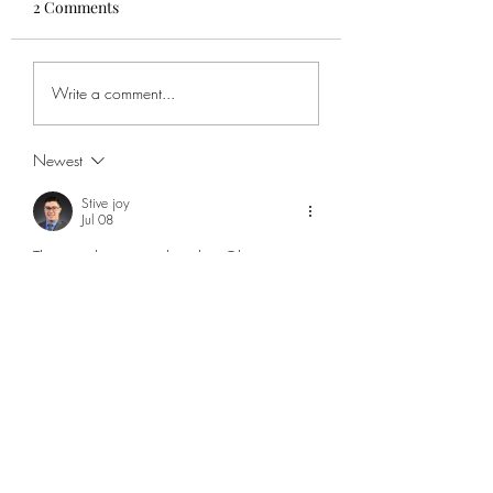
2 Comments
Write a comment...
Newest
Stive joy
Jul 08
The way the review describes Obsession as 
both a standout film and a horror 
experience caught my attention because it 
suggests the story works beyond just 
creating scares. The idea of exploring 
obsession, desire, and the consequences of 
wanting something too much gives the film a 
more psychological layer that can stay with 
viewers after the ending. It made me think 
about how horror often becomes more 
memorable when it reflects real human 