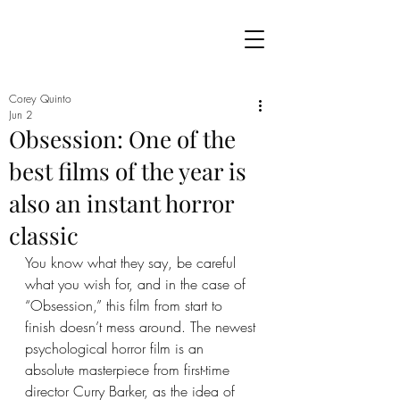
Corey Quinto
Jun 2
Obsession: One of the
best films of the year is
also an instant horror
classic
You know what they say, be careful 
what you wish for, and in the case of 
“Obsession,” this film from start to 
finish doesn’t mess around. The newest 
psychological horror film is an 
absolute masterpiece from first-time 
director Curry Barker, as the idea of 