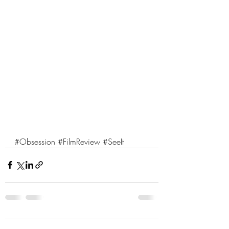
#Obsession
#FilmReview
#SeeIt