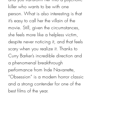
killer who wants to be with one 
person. What is also interesting is that 
it’s easy to call her the villain of the 
movie. Still, given the circumstances, 
she feels more like a helpless victim, 
despite never noticing it, and that feels 
scary when you realize it. Thanks to 
Curry Barker’s incredible direction and 
a phenomenal breakthrough 
performance from Inde Navarrette, 
“Obsession” is a modern horror classic 
and a strong contender for one of the 
best films of the year.