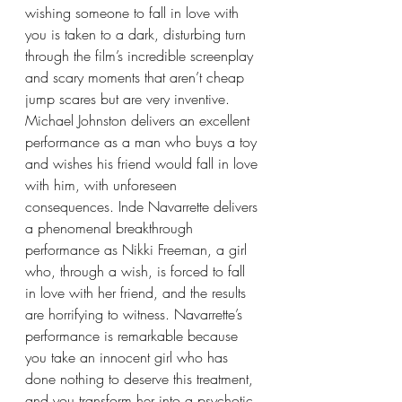
wishing someone to fall in love with 
you is taken to a dark, disturbing turn 
through the film’s incredible screenplay 
and scary moments that aren’t cheap 
jump scares but are very inventive. 
Michael Johnston delivers an excellent 
performance as a man who buys a toy 
and wishes his friend would fall in love 
with him, with unforeseen 
consequences. Inde Navarrette delivers 
a phenomenal breakthrough 
performance as Nikki Freeman, a girl 
who, through a wish, is forced to fall 
in love with her friend, and the results 
are horrifying to witness. Navarrette’s 
performance is remarkable because 
you take an innocent girl who has 
done nothing to deserve this treatment, 
and you transform her into a psychotic 