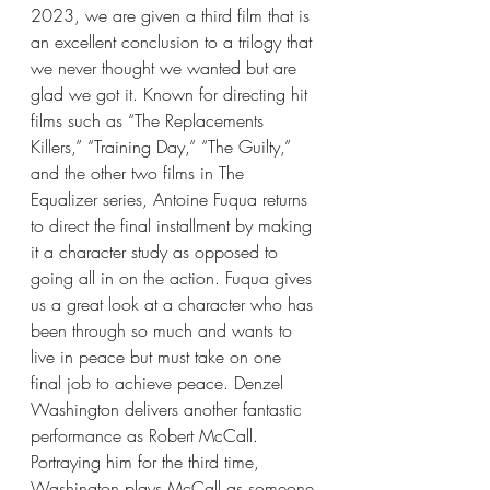
2023, we are given a third film that is 
an excellent conclusion to a trilogy that 
we never thought we wanted but are 
glad we got it. Known for directing hit 
films such as “The Replacements 
Killers,” “Training Day,” “The Guilty,” 
and the other two films in The 
Equalizer series, Antoine Fuqua returns 
to direct the final installment by making 
it a character study as opposed to 
going all in on the action. Fuqua gives 
us a great look at a character who has 
been through so much and wants to 
live in peace but must take on one 
final job to achieve peace. Denzel 
Washington delivers another fantastic 
performance as Robert McCall. 
Portraying him for the third time, 
Washington plays McCall as someone 