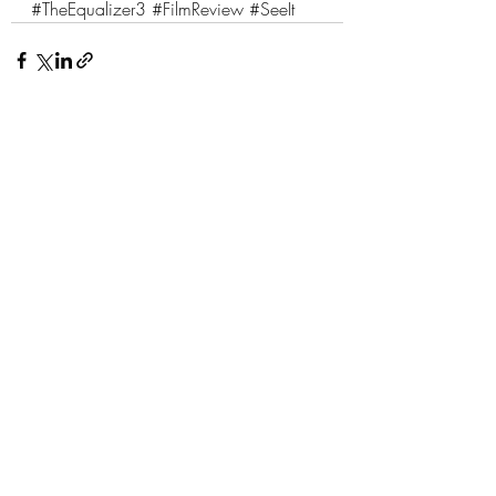
#TheEqualizer3
#FilmReview
#SeeIt
1 Comment
Write a comment...
Newest
Paul Quinto
Sep 21, 2023
Really enjoyed this review. Nice work!
Like
Reply