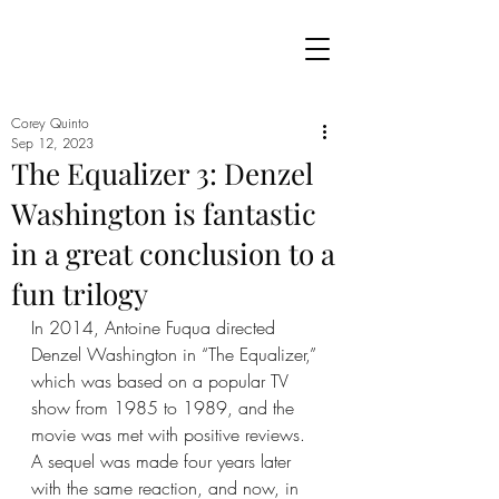
Corey Quinto
Sep 12, 2023
The Equalizer 3: Denzel
Washington is fantastic
in a great conclusion to a
fun trilogy
In 2014, Antoine Fuqua directed 
Denzel Washington in “The Equalizer,” 
which was based on a popular TV 
show from 1985 to 1989, and the 
movie was met with positive reviews. 
A sequel was made four years later 
with the same reaction, and now, in 