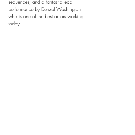
sequences, and a fantastic lead 
performance by Denzel Washington 
who is one of the best actors working 
today.