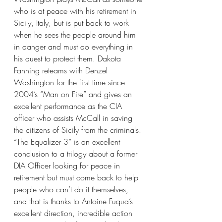
who is at peace with his retirement in 
Sicily, Italy, but is put back to work 
when he sees the people around him 
in danger and must do everything in 
his quest to protect them. Dakota 
Fanning reteams with Denzel 
Washington for the first time since 
2004’s “Man on Fire” and gives an 
excellent performance as the CIA 
officer who assists McCall in saving 
the citizens of Sicily from the criminals. 
“The Equalizer 3” is an excellent 
conclusion to a trilogy about a former 
DIA Officer looking for peace in 
retirement but must come back to help 
people who can’t do it themselves, 
and that is thanks to Antoine Fuqua’s 
excellent direction, incredible action 