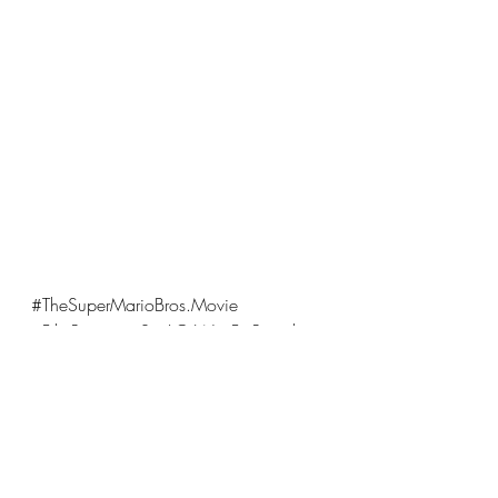
#TheSuperMarioBros
.Movie 
#FilmReview
#SeeItOrWaitForRental