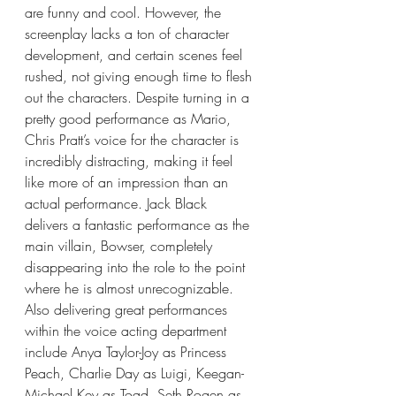
are funny and cool. However, the 
screenplay lacks a ton of character 
development, and certain scenes feel 
rushed, not giving enough time to flesh 
out the characters. Despite turning in a 
pretty good performance as Mario, 
Chris Pratt’s voice for the character is 
incredibly distracting, making it feel 
like more of an impression than an 
actual performance. Jack Black 
delivers a fantastic performance as the 
main villain, Bowser, completely 
disappearing into the role to the point 
where he is almost unrecognizable. 
Also delivering great performances 
within the voice acting department 
include Anya Taylor-Joy as Princess 
Peach, Charlie Day as Luigi, Keegan-
Michael Key as Toad, Seth Rogen as 