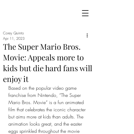
Corey Quinto
Apr 11, 2023
The Super Mario Bros.
Movie: Appeals more to
kids but die hard fans will
enjoy it
Based on the popular video game 
franchise from Nintendo, “The Super 
Mario Bros. Movie” is a fun animated 
film that celebrates the iconic character 
but aims more at kids than adults. The 
animation looks great, and the easter 
eggs sprinkled throughout the movie 