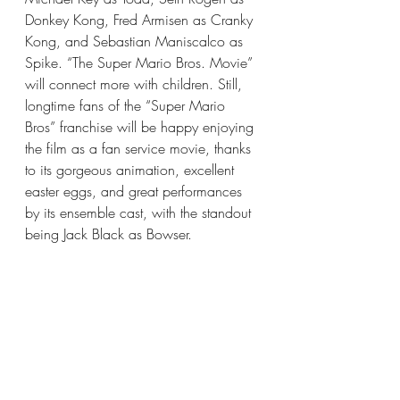
Donkey Kong, Fred Armisen as Cranky 
Kong, and Sebastian Maniscalco as 
Spike. “The Super Mario Bros. Movie” 
will connect more with children. Still, 
longtime fans of the “Super Mario 
Bros” franchise will be happy enjoying 
the film as a fan service movie, thanks 
to its gorgeous animation, excellent 
easter eggs, and great performances 
by its ensemble cast, with the standout 
being Jack Black as Bowser.