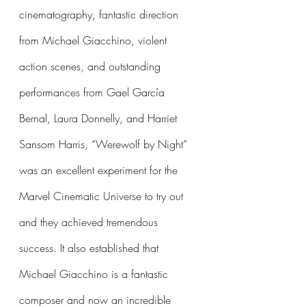
cinematography, fantastic direction 
from Michael Giacchino, violent 
action scenes, and outstanding 
performances from Gael García 
Bernal, Laura Donnelly, and Harriet 
Sansom Harris, “Werewolf by Night” 
was an excellent experiment for the 
Marvel Cinematic Universe to try out 
and they achieved tremendous 
success. It also established that 
Michael Giacchino is a fantastic 
composer and now an incredible 