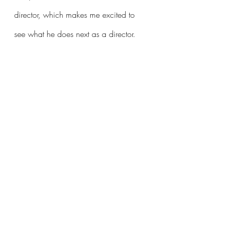
director, which makes me excited to 
see what he does next as a director.