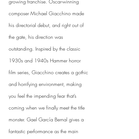
growing franchise. Oscar-winning 
composer Michael Giacchino made 
his directorial debut, and right out of 
the gate, his direction was 
outstanding. Inspired by the classic 
1930s and 1940s Hammer horror 
film series, Giacchino creates a gothic 
and horrifying environment, making 
you feel the impending fear that’s 
coming when we finally meet the title 
monster. Gael García Bernal gives a 
fantastic performance as the main 