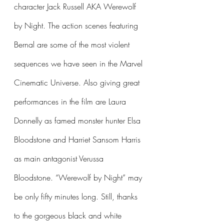
character Jack Russell AKA Werewolf 
by Night. The action scenes featuring 
Bernal are some of the most violent 
sequences we have seen in the Marvel 
Cinematic Universe. Also giving great 
performances in the film are Laura 
Donnelly as famed monster hunter Elsa 
Bloodstone and Harriet Sansom Harris 
as main antagonist Verussa 
Bloodstone. “Werewolf by Night” may 
be only fifty minutes long. Still, thanks 
to the gorgeous black and white 