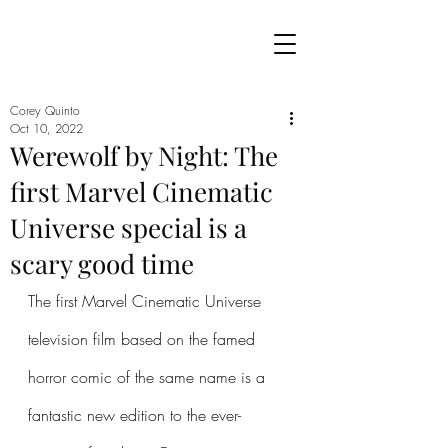
Corey Quinto
Oct 10, 2022
Werewolf by Night: The
first Marvel Cinematic
Universe special is a
scary good time
The first Marvel Cinematic Universe 
television film based on the famed 
horror comic of the same name is a 
fantastic new edition to the ever-