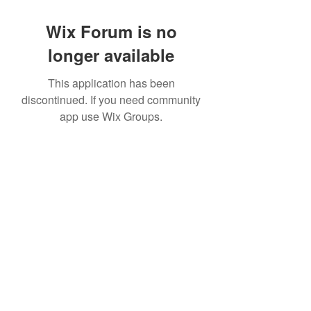
Wix Forum is no
longer available
This application has been
discontinued. If you need community
app use Wix Groups.
©2020 by CQReviews. Proudly created with Wix.com