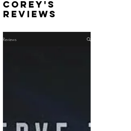
Corey's
Reviews
Reviews