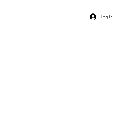
Log In