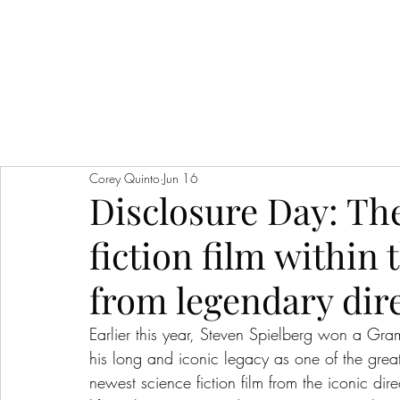
Corey Quinto
Jun 16
Disclosure Day: The
fiction film within 
from legendary dir
Earlier this year, Steven Spielberg won a G
his long and iconic legacy as one of the greates
newest science fiction film from the iconic dire