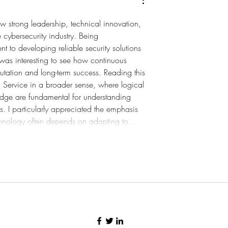
ow strong leadership, technical innovation, 
e cybersecurity industry. Being 
 to developing reliable security solutions 
t was interesting to see how continuous 
tation and long-term success. Reading this 
 Service
 in a broader sense, where logical 
edge are fundamental for understanding 
. I particularly appreciated the emphasis 
echnology often depends on adapting to…