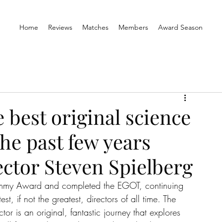
Home
Reviews
Matches
Members
Award Season
 best original science
the past few years
ector Steven Spielberg
rammy Award and completed the EGOT, continuing 
t, if not the greatest, directors of all time. The 
ctor is an original, fantastic journey that explores 