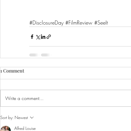
#DisclosureDay
#FilmReview
#SeeIt
1 Comment
Write a comment...
Sort by:
Newest
Alfred Louise