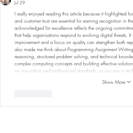
Jul 29
I really enjoyed reading this article because it highlighted h
and customer trust are essential for earning recognition in th
acknowledged for excellence reflects the ongoing commitment
that help organisations respond to evolving digital threats. I
improvement and a focus on quality can strengthen both repu
also made me think about 
Programming Assignment Writing
reasoning, structured problem solving, and technical knowl
complex computing concepts and building effective solutions
on innovation and professional standards, as success in t
Show More
Like
Reply