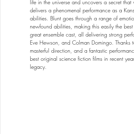
life in the universe and uncovers a secret that
delivers a phenomenal performance as a Kans
abilities. Blunt goes through a range of emoti
newfound abilities, making this easily the best
great ensemble cast, all delivering strong per
Eve Hewson, and Colman Domingo. Thanks to the
masterful direction, and a fantastic performanc
best original science fiction films in recent ye
legacy.