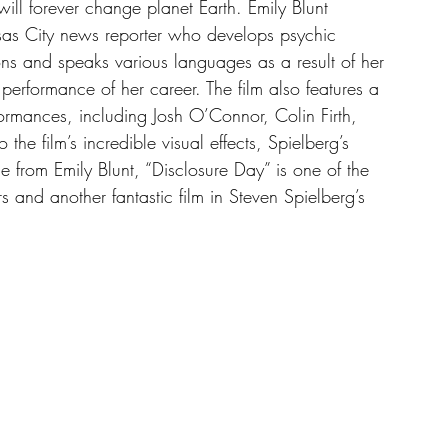
 will forever change planet Earth. Emily Blunt 
as City news reporter who develops psychic 
ons and speaks various languages as a result of her 
 performance of her career. The film also features a 
formances, including Josh O’Connor, Colin Firth, 
 film’s incredible visual effects, Spielberg’s 
e from Emily Blunt, “Disclosure Day” is one of the 
ars and another fantastic film in Steven Spielberg’s 