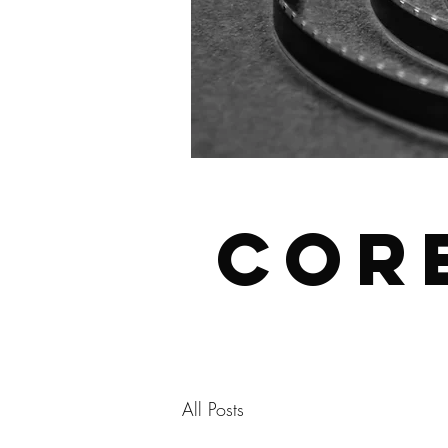
Cor
All Posts