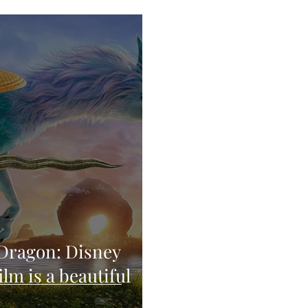
 Dragon: Disney
lm is a beautiful