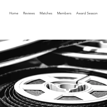
Home
Reviews
Matches
Members
Award Season