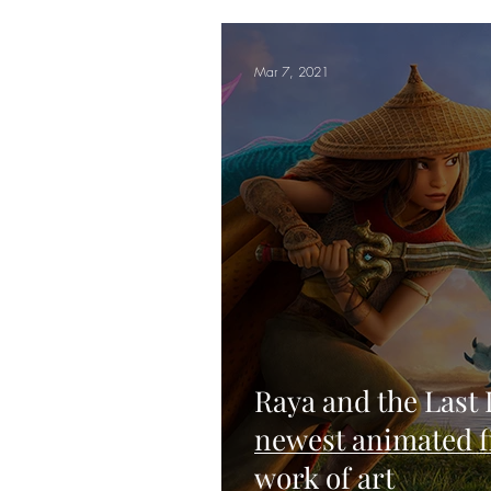
Mar 7, 2021
Raya and the Last
newest animated fi
work of art