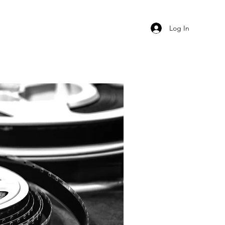
Log In