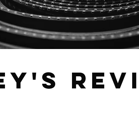
ey's Rev